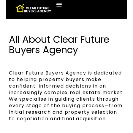
All About Clear Future
Buyers Agency
Clear Future Buyers Agency is dedicated
to helping property buyers make
confident, informed decisions in an
increasingly complex real estate market.
We specialise in guiding clients through
every stage of the buying process—from
initial research and property selection
to negotiation and final acquisition.