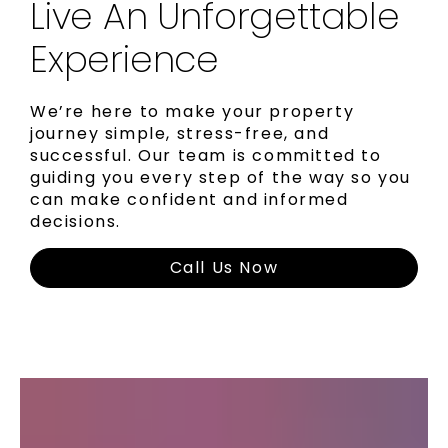
Live An Unforgettable
Experience
We’re here to make your property
journey simple, stress-free, and
successful. Our team is committed to
guiding you every step of the way so you
can make confident and informed
decisions.
Call Us Now