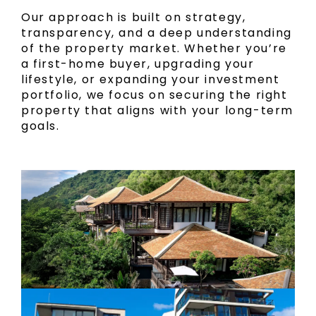
Our approach is built on strategy,
transparency, and a deep understanding
of the property market. Whether you’re
a first-home buyer, upgrading your
lifestyle, or expanding your investment
portfolio, we focus on securing the right
property that aligns with your long-term
goals.