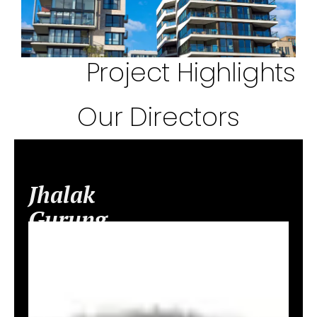
Project Highlights
Our Directors
Jhalak
Gurung
–
Director
&