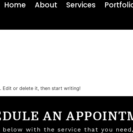
Home
About
Services
Portfoli
Edit or delete it, then start writing!
EDULE AN APPOINT
ls below with the service that you need