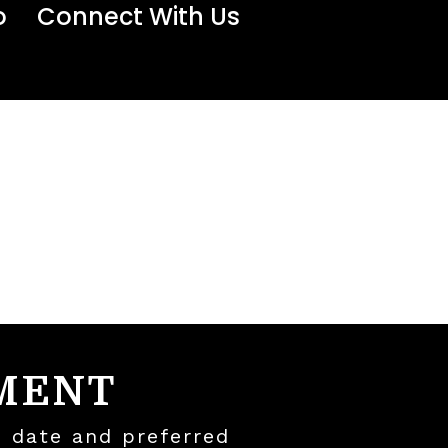
o
Connect With Us
MENT
, date and preferred