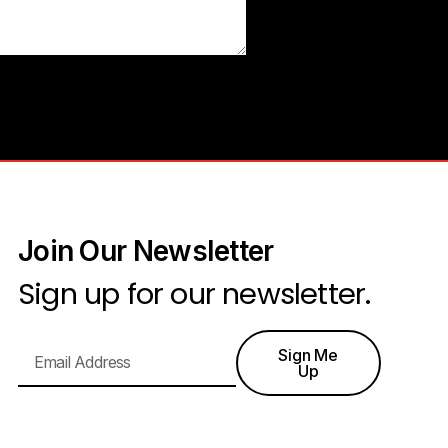
Join Our Newsletter
Sign up for our newsletter.
Sign Me
Up