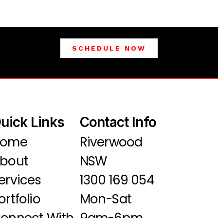
SCHEDULE NOW
uick Links
Contact Info
Home
Riverwood
bout
NSW
ervices
1300 169 054
ortfolio
Mon-Sat
onnect With
9am-6pm