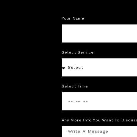
Your Name
Select Service
Select Time
Any More Info You Want To Discus