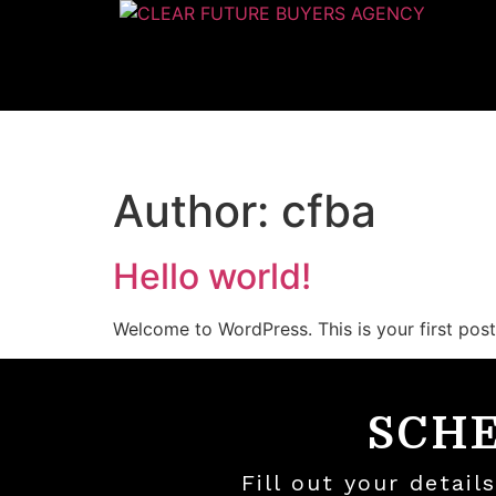
Author:
cfba
Hello world!
Welcome to WordPress. This is your first post. 
SCH
Fill out your detai