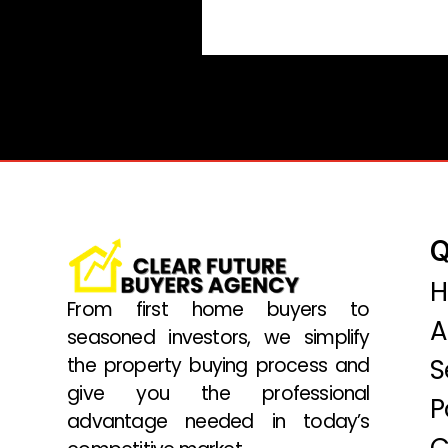
Q
From first home buyers to
A
seasoned investors, we simplify
the property buying process and
S
give you the professional
P
advantage needed in today’s
C