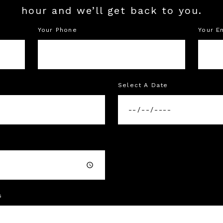
hour and we’ll get back to you.
Your Phone
Your E
Select A Date
s